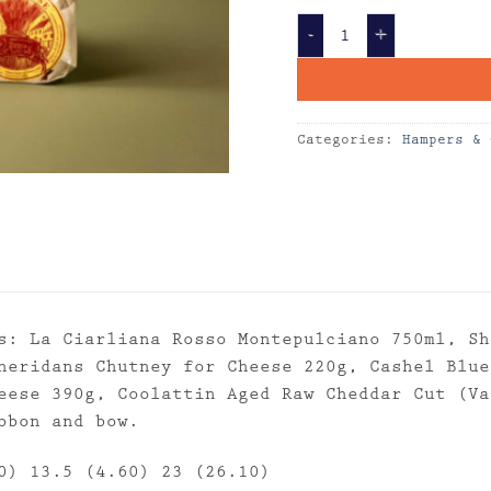
Gourmet Cheese Box 
Categories:
Hampers & 
s: La Ciarliana Rosso Montepulciano 750ml, Sh
heridans Chutney for Cheese 220g, Cashel Blue
eese 390g, Coolattin Aged Raw Cheddar Cut (Va
bbon and bow.
0) 13.5 (4.60) 23 (26.10)