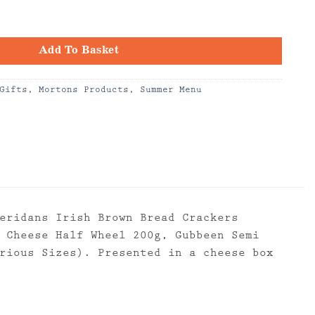
quantity
Add To Basket
Gifts
,
Mortons Products
,
Summer Menu
eridans Irish Brown Bread Crackers
 Cheese Half Wheel 200g, Gubbeen Semi
rious Sizes). Presented in a cheese box