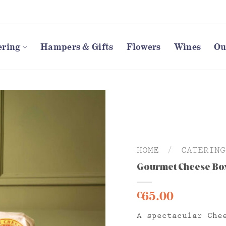
ering
Hampers & Gifts
Flowers
Wines
Ou
HOME
/
CATERING
Gourmet Cheese Bo
65.00
€
A spectacular Che