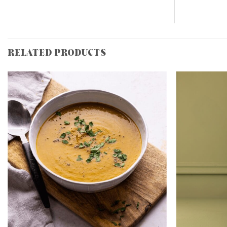
RELATED PRODUCTS