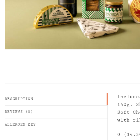
Include
DESCRIPTION
140g, S
REVIEWS (0)
Soft Ch
with ri
ALLERGEN KEY
0 (34.3