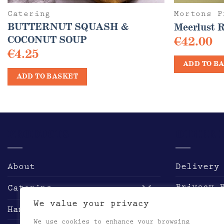
Catering
Mortons P
BUTTERNUT SQUASH &
Meerlust 
COCONUT SOUP
€
42.00
€
4.25
ADD TO B
ADD TO BASKET
PRODUCTS
OTHER 
About
Delivery
Privacy 
Catering
We value your privacy
Returns 
Hampers & Gifts
We use cookies to enhance your browsing