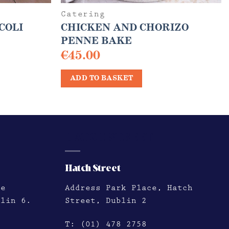
Catering
COLI
CHICKEN AND CHORIZO
PENNE BAKE
€
45.00
ADD TO BASKET
HATCH STREET
Hatch Street
le
Address
Park Place, Hatch
blin 6.
Street, Dublin 2
T:
(01) 478 2758