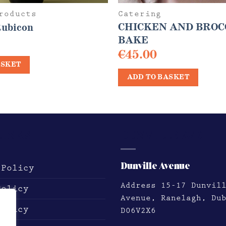
roducts
Catering
CHICKEN AND BROC
Rubicon
BAKE
€
45.00
ASKET
ADD TO BASKET
LINKS
DUNVILLE AVE
Dunville Avenue
 Policy
Address
15-17 Dunvil
Policy
Avenue, Ranelagh, Du
Policy
D06V2X6