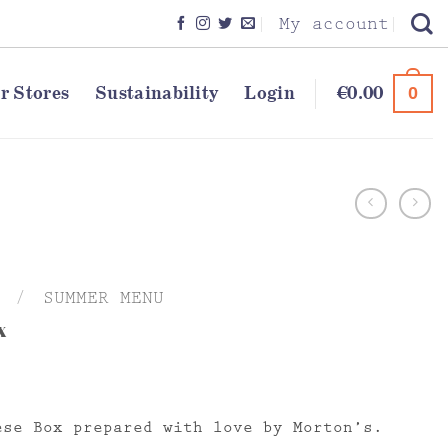
My account
r Stores
Sustainability
Login
€
0.00
0
/
SUMMER MENU
x
ese Box prepared with love by Morton’s.