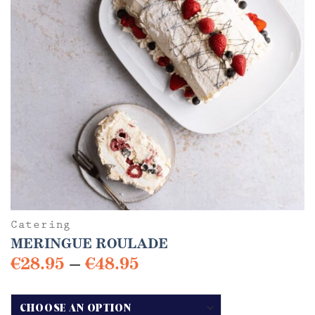
Catering
MERINGUE ROULADE
Price
€
28.95
–
€
48.95
range:
This
€28.95
product
has
through