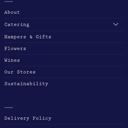
page
About
Catering
Hampers & Gifts
Flowers
Wines
Our Stores
Sustainability
OTHER LINKS
Delivery Policy