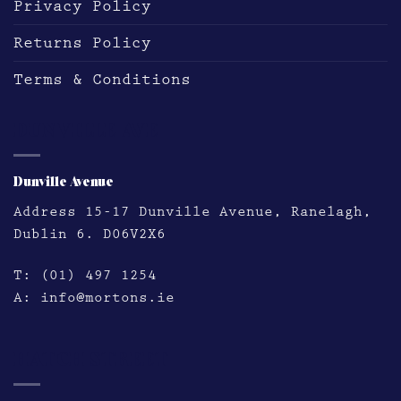
Privacy Policy
Returns Policy
Terms & Conditions
DUNVILLE AVE
Dunville Avenue
Address
15-17 Dunville Avenue, Ranelagh,
Dublin 6. D06V2X6
T:
(01) 497 1254
A:
info@mortons.ie
HATCH STREET