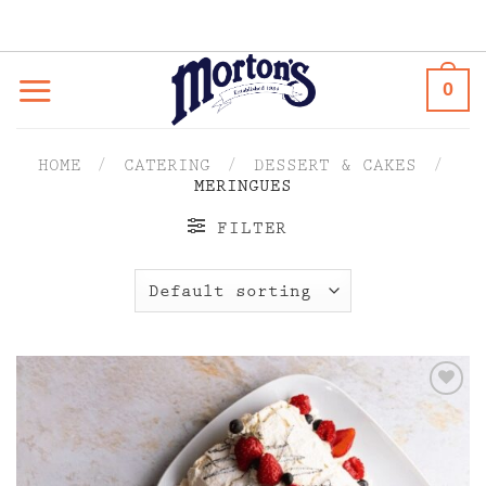
Skip
to
content
0
HOME
/
CATERING
/
DESSERT & CAKES
/
MERINGUES
FILTER