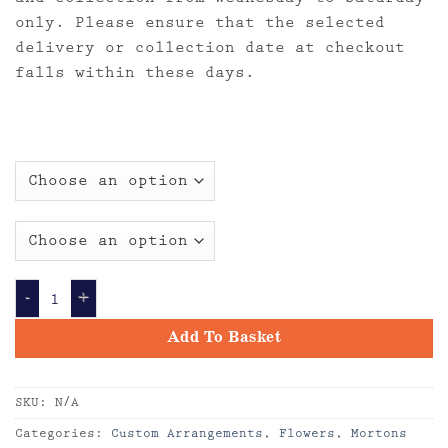
only. Please ensure that the selected
delivery or collection date at checkout
falls within these days.
Custom Arrangement of Flowers by our Florist qua
Add To Basket
SKU:
N/A
Categories:
Custom Arrangements
,
Flowers
,
Mortons