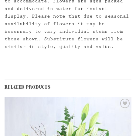
to accommodate. Flowers are aqua-packed
and delivered in water for instant
display. Please note that due to seasonal
availability of flowers it may be
necessary to vary individual stems from
those shown. Substitute flowers will be
similar in style, quality and value.
RELATED PRODUCTS