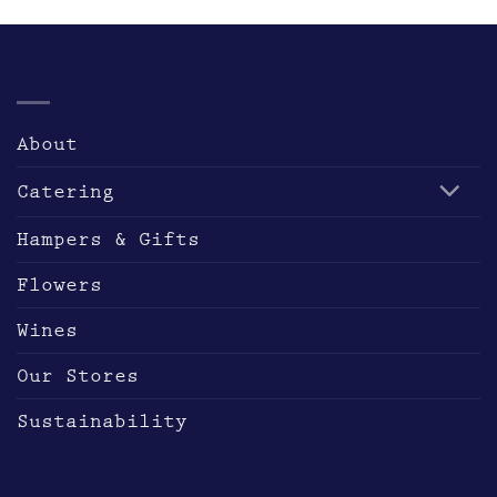
multiple
variants.
The
PRODUCTS
options
may
be
About
chosen
on
Catering
the
product
Hampers & Gifts
page
Flowers
Wines
Our Stores
Sustainability
OTHER LINKS