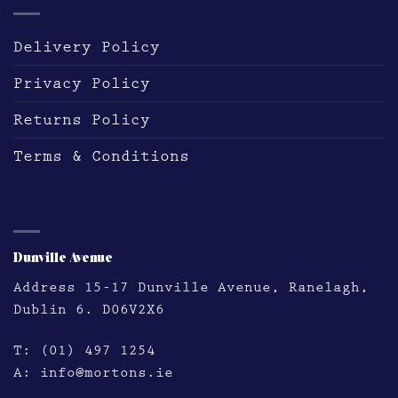
Delivery Policy
Privacy Policy
Returns Policy
Terms & Conditions
DUNVILLE AVE
Dunville Avenue
Address
15-17 Dunville Avenue, Ranelagh,
Dublin 6. D06V2X6
T:
(01) 497 1254
A:
info@mortons.ie