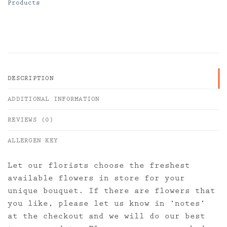
Products
DESCRIPTION
ADDITIONAL INFORMATION
REVIEWS (0)
ALLERGEN KEY
Let our florists choose the freshest
available flowers in store for your
unique bouquet. If there are flowers that
you like, please let us know in ‘notes’
at the checkout and we will do our best