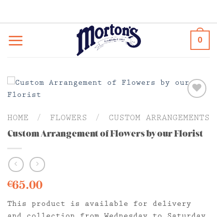
Skip
to
content
0
HOME
/
FLOWERS
/
CUSTOM ARRANGEMENTS
Custom Arrangement of Flowers by our Florist
65.00
€
This product is available for delivery
and collection from Wednesday to Saturday