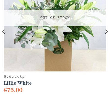
OUT OF STOCK
Bouquets
Lillie White
€
75.00
This
product
has