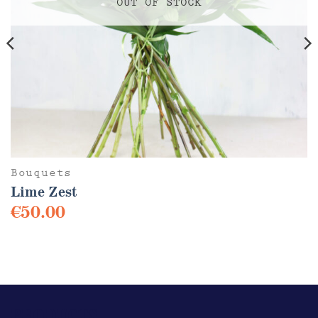
OUT OF STOCK
Bouquets
Lime Zest
€
50.00
This
product
has
multiple
variants.
The
PRODUCTS
options