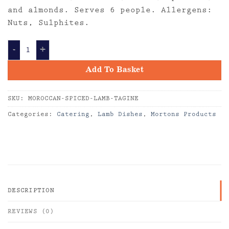
and almonds. Serves 6 people. Allergens:
Nuts, Sulphites.
MOROCCAN SPICED LAMB TAGINE quantity
Add To Basket
SKU:
MOROCCAN-SPICED-LAMB-TAGINE
Categories:
Catering
,
Lamb Dishes
,
Mortons Products
DESCRIPTION
REVIEWS (0)