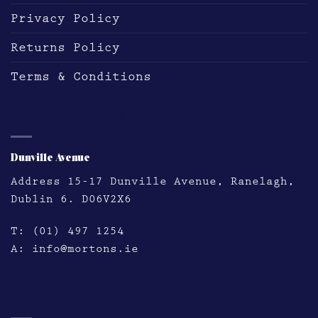
Privacy Policy
Returns Policy
Terms & Conditions
DUNVILLE AVE
Dunville Avenue
Address
15-17 Dunville Avenue, Ranelagh,
Dublin 6. D06V2X6
T:
(01) 497 1254
A:
info@mortons.ie
HATCH STREET