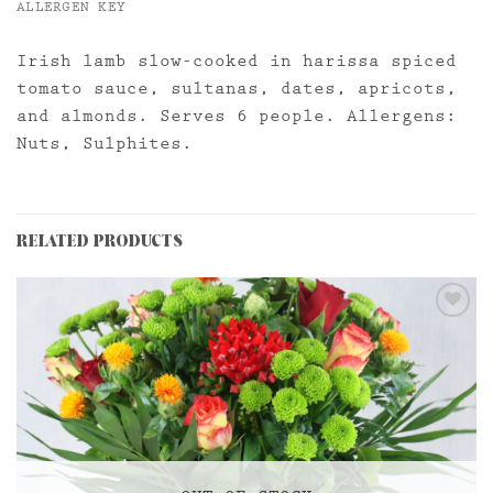
ALLERGEN KEY
Irish lamb slow-cooked in harissa spiced
tomato sauce, sultanas, dates, apricots,
and almonds. Serves 6 people. Allergens:
Nuts, Sulphites.
RELATED PRODUCTS