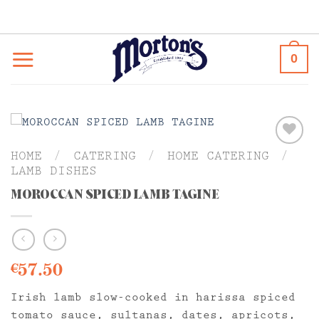
Skip
to
content
0
HOME
/
CATERING
/
HOME CATERING
/
LAMB DISHES
MOROCCAN SPICED LAMB TAGINE
57.50
€
Irish lamb slow-cooked in harissa spiced
tomato sauce, sultanas, dates, apricots,