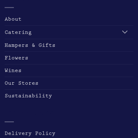
may
be
About
chosen
on
Catering
the
product
Hampers & Gifts
page
Flowers
Wines
Our Stores
Sustainability
OTHER LINKS
Delivery Policy