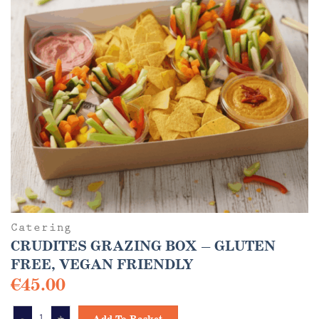
Catering
CRUDITES GRAZING BOX – GLUTEN
FREE, VEGAN FRIENDLY
€
45.00
CRUDITES GRAZING BOX - GLUTEN FREE, VEGAN FRIENDLY quantity