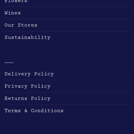
Flowers
Wines
Our Stores
Sustainability
OTHER LINKS
Delivery Policy
Privacy Policy
Returns Policy
Terms & Conditions
DUNVILLE AVE