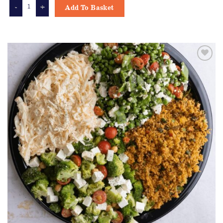
MIXED GREEN LEAF SIDE SALAD quantity
Add To Basket