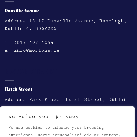
Dunville Avenue
Address
15-17 Dunville Avenue, Ranelagh,
Dublin 6. D06V2X6
T:
(01) 497 1254
A:
info@mortons.ie
HATCH STREET
Hatch Street
Address
Park Place, Hatch Street, Dublin
2
We value your privacy
T:
(01) 478 2758
We use cookies to enhance your browsing
A:
thestation@mortons.ie
experience, serve personalized ads or content,