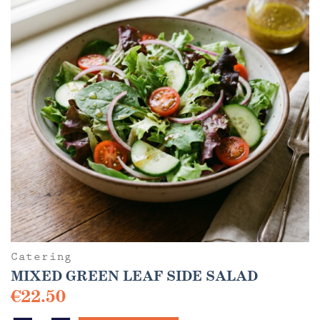
options
may
be
chosen
on
the
product
page
Catering
MIXED GREEN LEAF SIDE SALAD
€
22.50