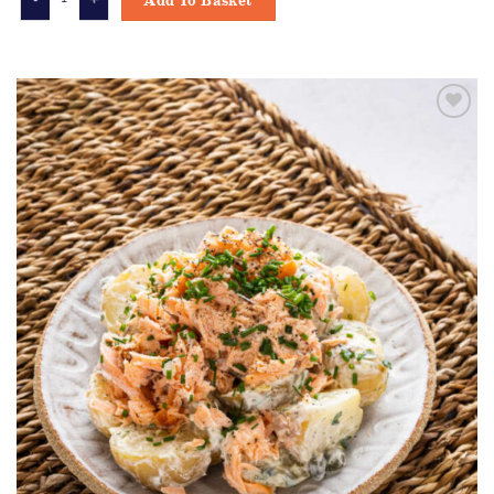
Add To Basket