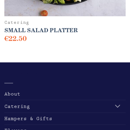
Catering
SMALL SALAD PLATTER
€
22.50
This
product
has
multiple
variants.
PRODUCTS
The
options
may
About
be
chosen
Catering
on
the
Hampers & Gifts
product
page