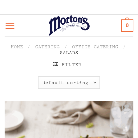
Skip
to
content
0
HOME
/
CATERING
/
OFFICE CATERING
/
SALADS
FILTER