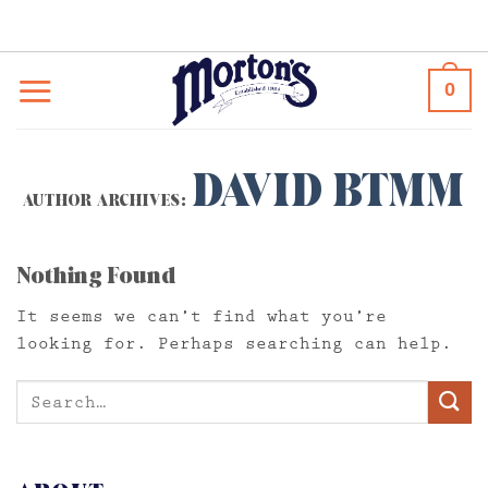
Skip
to
content
0
DAVID BTMM
AUTHOR ARCHIVES:
Nothing Found
It seems we can’t find what you’re
looking for. Perhaps searching can help.