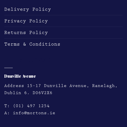
Delivery Policy
Privacy Policy
Returns Policy
Terms & Conditions
DUNVILLE AVE
Dunville Avenue
Address
15-17 Dunville Avenue, Ranelagh,
Dublin 6. D06V2X6
T:
(01) 497 1254
A:
info@mortons.ie