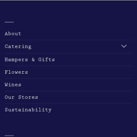
PRODUCTS
About
Catering
Hampers & Gifts
Flowers
Wines
Our Stores
Sustainability
OTHER LINKS