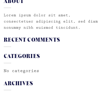
ABOUT
Lorem ipsum dolor sit amet,
consectetuer adipiscing elit, sed diam
nonummy nibh euismod tincidunt.
RECENT COMMENTS
CATEGORIES
No categories
ARCHIVES