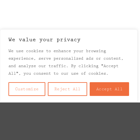
We value your privacy
We use cookies to enhance your browsing
experience, serve personalized ads or content,
and analyze our traffic. By clicking "Accept
All", you consent to our use of cookies.
Customize
Reject All
Accept All
Explore Things
Lorem ipsum dolor sit amet, consectetuer
adipiscing elit, sed diam nonummy nibh