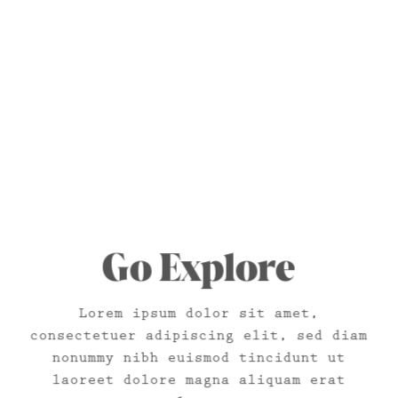
Go Explore
Lorem ipsum dolor sit amet,
consectetuer adipiscing elit, sed diam
nonummy nibh euismod tincidunt ut
laoreet dolore magna aliquam erat