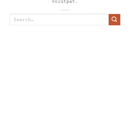
volutpat.
Search
for: